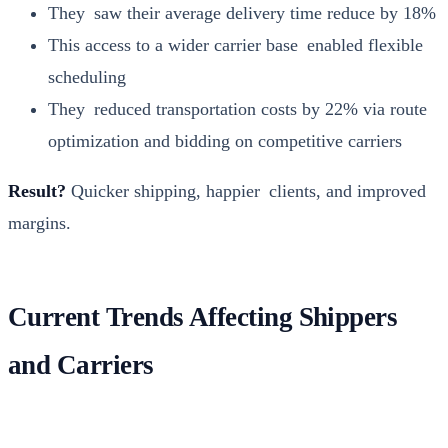
They saw their aver­age deliv­ery time reduce by 18%
This access to a wider car­ri­er base enabled flex­i­ble
sched­ul­ing
They reduced trans­porta­tion costs by 22% via route
opti­miza­tion and bid­ding on com­pet­i­tive car­ri­ers
Result?
Quick­er ship­ping, hap­pi­er clients, and improved
mar­gins.
Current Trends Affecting Shippers
and Carriers