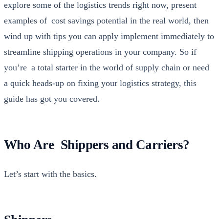
explore some of the logis­tics trends right now, present
exam­ples of cost sav­ings poten­tial in the real world, then
wind up with tips you can apply imple­ment imme­di­ate­ly to
stream­line ship­ping oper­a­tions in your com­pa­ny. So if
you’re a total starter in the world of sup­ply chain or need
a quick heads-up on fix­ing your logis­tics strat­e­gy, this
guide has got you cov­ered.
Who Are Shippers and Carriers?
Let’s start with the basics.