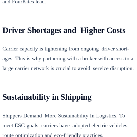
and FourKites lead.
Driver Shortages and Higher Costs
Car­ri­er capac­i­ty is tight­en­ing from ongo­ing dri­ver short­
ages. This is why part­ner­ing with a bro­ker with access to a
large car­ri­er net­work is cru­cial to avoid ser­vice dis­rup­tion.
Sustainability in Shipping
Ship­pers Demand More Sus­tain­abil­i­ty In Logis­tics. To
meet ESG goals, car­ri­ers have adopt­ed elec­tric vehi­cles,
route opti­miza­tion and eco-friend­ly prac­tices.