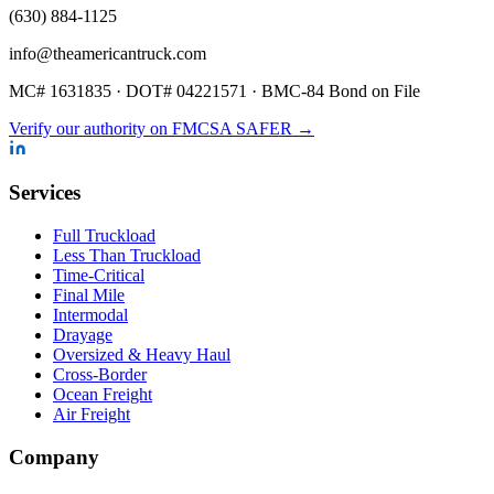
(630) 884-1125
info@theamericantruck.com
MC#
1631835
· DOT#
04221571
·
BMC-84 Bond on File
Verify our authority on FMCSA SAFER →
Services
Full Truckload
Less Than Truckload
Time-Critical
Final Mile
Intermodal
Drayage
Oversized & Heavy Haul
Cross-Border
Ocean Freight
Air Freight
Company