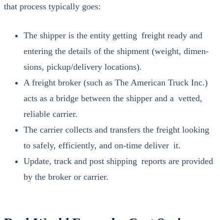
that process typ­i­cal­ly goes:
The ship­per is the enti­ty get­ting freight ready and
enter­ing the details of the ship­ment (weight, dimen­
sions, pickup/delivery loca­tions).
A freight bro­ker (such as The Amer­i­can Truck Inc.)
acts as a bridge between the ship­per and a vet­ted,
reli­able car­ri­er.
The car­ri­er col­lects and trans­fers the freight look­ing
to safe­ly, effi­cient­ly, and on-time deliv­er it.
Update, track and post ship­ping reports are pro­vid­ed
by the bro­ker or car­ri­er.