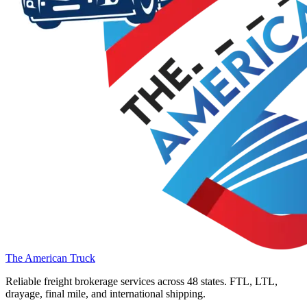
The American Truck
Reliable freight brokerage services across 48 states. FTL, LTL,
drayage, final mile, and international shipping.