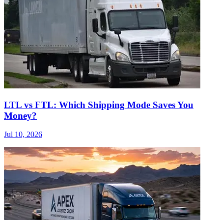
LTL vs FTL: Which Shipping Mode Saves You
Money?
Jul 10, 2026