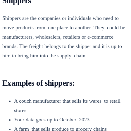
Shippers
Ship­pers are the com­pa­nies or indi­vid­u­als who need to
move prod­ucts from one place to anoth­er. They could be
man­u­fac­tur­ers, whole­salers, retail­ers or e‑commerce
brands. The freight belongs to the ship­per and it is up to
him to bring him into the sup­ply chain.
Examples of shippers:
A couch man­u­fac­tur­er that sells its wares to retail
stores
Your data goes up to Octo­ber 2023.
A farm that sells pro­duce to gro­cery chains