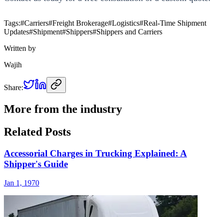
Tags:
#
Carriers
#
Freight Brokerage
#
Logistics
#
Real-Time Shipment
Updates
#
Shipment
#
Shippers
#
Shippers and Carriers
Written by
Wajih
Share:
More from the industry
Related Posts
Accessorial Charges in Trucking Explained: A
Shipper's Guide
Jan 1, 1970