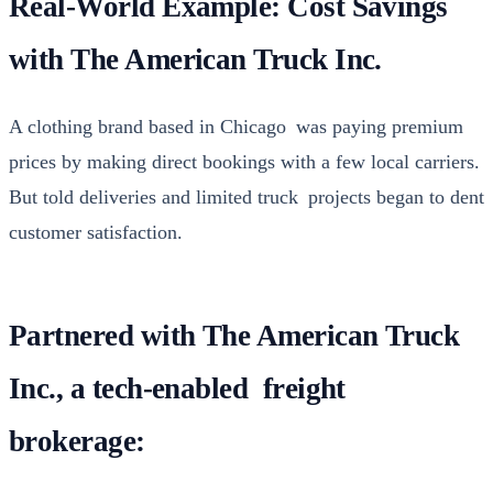
Real-World Example: Cost Savings
with The American Truck Inc.
A cloth­ing brand based in Chica­go was pay­ing pre­mi­um
prices by mak­ing direct book­ings with a few local car­ri­ers.
But told deliv­er­ies and lim­it­ed truck projects began to dent
cus­tomer sat­is­fac­tion.
Partnered with The American Truck
Inc., a tech-enabled freight
brokerage: