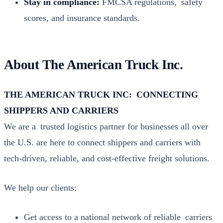
Stay in com­pli­ance:
FMCSA reg­u­la­tions, safe­ty
scores, and insur­ance stan­dards.
About The American Truck Inc.
THE AMERICAN TRUCK INC: CONNECTING
SHIPPERS AND CARRIERS
We are a trust­ed logis­tics part­ner for busi­ness­es all over
the U.S. are here to con­nect ship­pers and car­ri­ers with
tech-dri­ven, reli­able, and cost-effec­tive freight solu­tions.
We help our clients:
Get access to a nation­al net­work of reli­able car­ri­ers