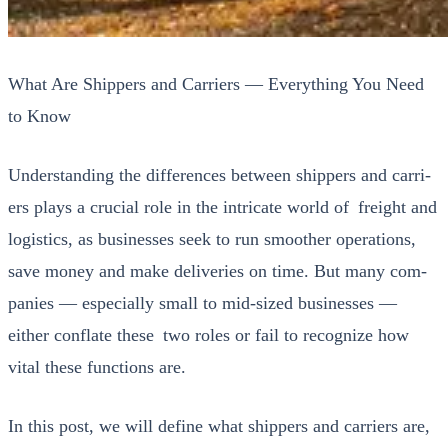
What Are Shippers and Carriers — Everything You Need
to Know
Under­stand­ing the dif­fer­ences between ship­pers and car­ri­
ers plays a cru­cial role in the intri­cate world of freight and
logis­tics, as busi­ness­es seek to run smoother oper­a­tions,
save mon­ey and make deliv­er­ies on time. But many com­
pa­nies — espe­cial­ly small to mid-sized busi­ness­es —
either con­flate these two roles or fail to rec­og­nize how
vital these func­tions are.
In this post, we will define what ship­pers and car­ri­ers are,