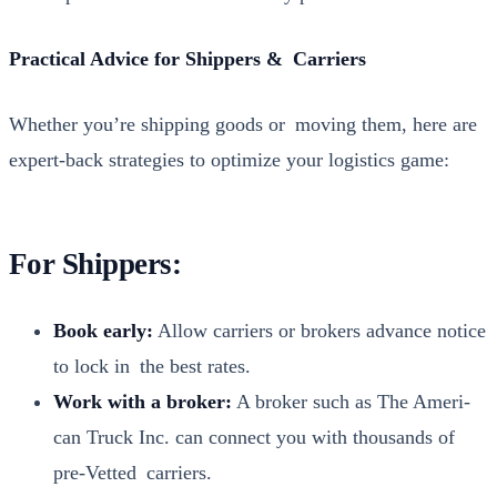
Prac­ti­cal Advice for Ship­pers & Car­ri­ers
Whether you’re ship­ping goods or mov­ing them, here are
expert-back strate­gies to opti­mize your logis­tics game:
For Shippers:
Book ear­ly:
Allow car­ri­ers or bro­kers advance notice
to lock in the best rates.
Work with a bro­ker:
A bro­ker such as The Amer­i­
can Truck Inc. can con­nect you with thou­sands of
pre-Vet­ted car­ri­ers.