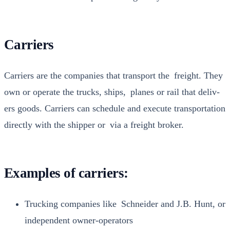
Carriers
Car­ri­ers are the com­pa­nies that trans­port the freight. They
own or oper­ate the trucks, ships, planes or rail that deliv­
ers goods. Car­ri­ers can sched­ule and exe­cute trans­porta­tion
direct­ly with the ship­per or via a freight bro­ker.
Examples of carriers:
Truck­ing com­pa­nies like Schnei­der and J.B. Hunt, or
inde­pen­dent own­er-oper­a­tors