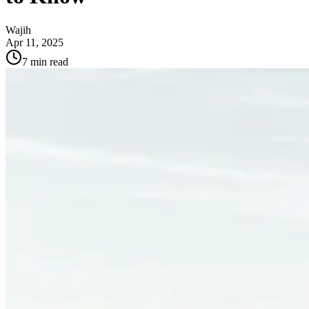
Wajih
Apr 11, 2025
7
min read