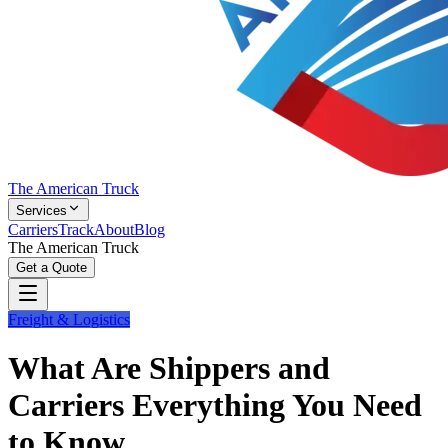
The American Truck
Services
Carriers
Track
About
Blog
The American Truck
Get a Quote
Freight & Logistics
What Are Shippers and
Carriers Everything You Need
to Know