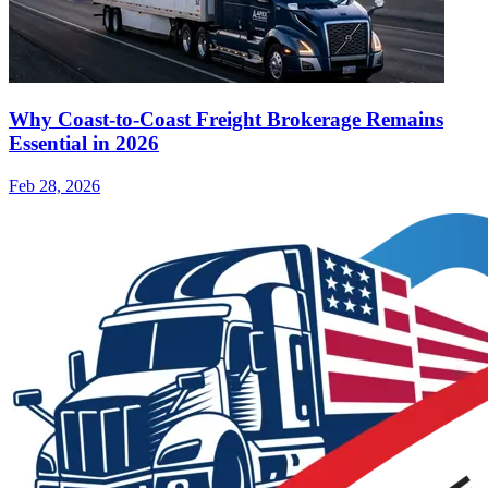
Why Coast-to-Coast Freight Brokerage Remains
Essential in 2026
Feb 28, 2026