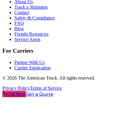
About Us
Track a Shipment
Contact
Safety & Compliance
FAQ
Blog
Freight Resources
Service Areas
For Carriers
Partner With Us
Carrier Application
©
2026
The American Truck. All rights reserved.
Privacy Policy
Terms of Service
Call Now
Get a Quote