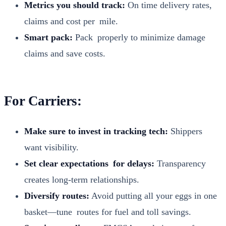
Met­rics you should track:
On time deliv­ery rates,
claims and cost per mile.
Smart pack:
Pack prop­er­ly to min­i­mize dam­age
claims and save costs.
For Carriers:
Make sure to invest in track­ing tech:
Ship­pers
want vis­i­bil­i­ty.
Set clear expec­ta­tions for delays:
Trans­paren­cy
cre­ates long-term rela­tion­ships.
Diver­si­fy routes:
Avoid putting all your eggs in one
basket—tune routes for fuel and toll sav­ings.