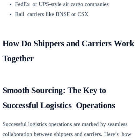
FedEx or UPS-style air car­go com­pa­nies
Rail car­ri­ers like BNSF or CSX
How Do Shippers and Carriers Work
Together
Smooth Sourcing: The Key to
Successful Logistics Operations
Suc­cess­ful logis­tics oper­a­tions are marked by seam­less
col­lab­o­ra­tion between ship­pers and car­ri­ers. Here’s how