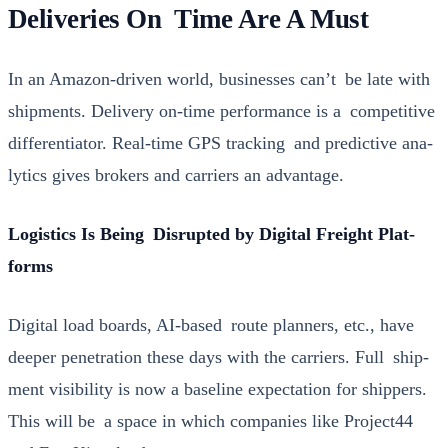
Deliveries On Time Are A Must
In an Ama­zon-dri­ven world, busi­ness­es can’t be late with
ship­ments. Deliv­ery on-time per­for­mance is a com­pet­i­tive
dif­fer­en­tia­tor. Real-time GPS track­ing and pre­dic­tive ana­
lyt­ics gives bro­kers and car­ri­ers an advan­tage.
Logis­tics Is Being Dis­rupt­ed by Dig­i­tal Freight Plat­
forms
Dig­i­tal load boards, AI-based route plan­ners, etc., have
deep­er pen­e­tra­tion these days with the car­ri­ers. Full ship­
ment vis­i­bil­i­ty is now a base­line expec­ta­tion for ship­pers.
This will be a space in which com­pa­nies like
Project44