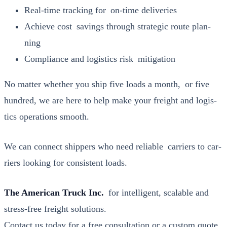
Real-time track­ing for on-time deliv­er­ies
Achieve cost sav­ings through strate­gic route plan­
ning
Com­pli­ance and logis­tics risk mit­i­ga­tion
No mat­ter whether you ship five loads a month, or five
hun­dred, we are here to help make your freight and logis­
tics oper­a­tions smooth.
We can con­nect ship­pers who need reli­able car­ri­ers to car­
ri­ers look­ing for con­sis­tent loads.
The Amer­i­can Truck Inc.
for intel­li­gent, scal­able and
stress-free freight solu­tions.
Con­tact us today
for a free con­sul­ta­tion or a cus­tom quote.