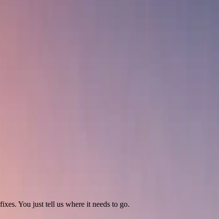
ixes. You just tell us where it needs to go.