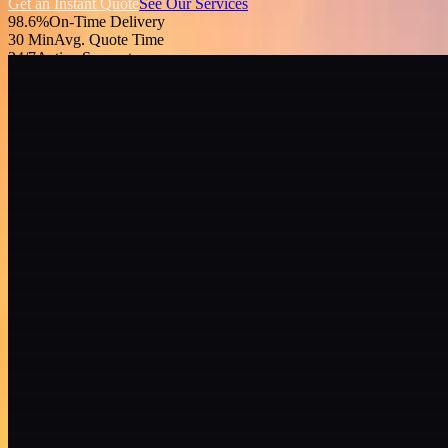
Get an Instant Quote
See Our Services
98.6%
On-Time Delivery
30 Min
Avg. Quote Time
24/7
Active Support
48
States Covered