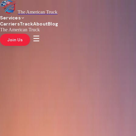
The American Truck
Services
Carriers
Track
About
Blog
The American Truck
☰
Join Us