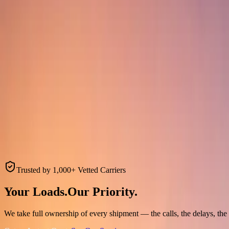
Trusted by 1,000+ Vetted Carriers
Your Loads.
Our
Priority.
We take full ownership of every shipment — the calls, the delays, the f