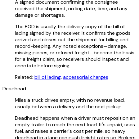
A signed document confirming the consignee
received the shipment, noting date, time, and any
damage or shortages.
The POD is usually the delivery copy of the bill of
lading signed by the receiver. It confirms the goods
arrived and closes out the shipment for billing and
record-keeping. Any noted exceptions—damage,
missing pieces, or refused freight—become the basis
for a freight claim, so receivers should inspect and
annotate before signing.
Related:
bill of lading
,
accessorial charges
Deadhead
Miles a truck drives empty, with no revenue load,
usually between a delivery and the next pickup.
Deadhead happens when a driver must reposition an
empty trailer to reach the next load. It's unpaid, uses
fuel, and raises a carrier's cost per mile, so heavy
deadhead in a lane can push freight rates up. Brokers