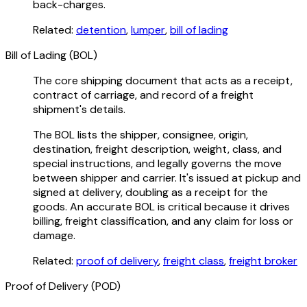
back-charges.
Related:
detention
,
lumper
,
bill of lading
Bill of Lading (BOL)
The core shipping document that acts as a receipt,
contract of carriage, and record of a freight
shipment's details.
The BOL lists the shipper, consignee, origin,
destination, freight description, weight, class, and
special instructions, and legally governs the move
between shipper and carrier. It's issued at pickup and
signed at delivery, doubling as a receipt for the
goods. An accurate BOL is critical because it drives
billing, freight classification, and any claim for loss or
damage.
Related:
proof of delivery
,
freight class
,
freight broker
Proof of Delivery (POD)