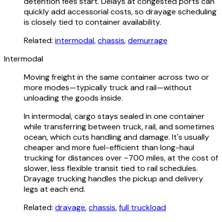
detention fees start. Delays at congested ports can
quickly add accessorial costs, so drayage scheduling
is closely tied to container availability.
Related:
intermodal
,
chassis
,
demurrage
Intermodal
Moving freight in the same container across two or
more modes—typically truck and rail—without
unloading the goods inside.
In intermodal, cargo stays sealed in one container
while transferring between truck, rail, and sometimes
ocean, which cuts handling and damage. It's usually
cheaper and more fuel-efficient than long-haul
trucking for distances over ~700 miles, at the cost of
slower, less flexible transit tied to rail schedules.
Drayage trucking handles the pickup and delivery
legs at each end.
Related:
drayage
,
chassis
,
full truckload