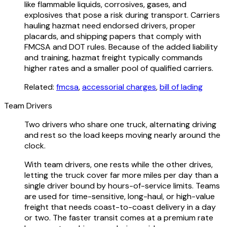
like flammable liquids, corrosives, gases, and
explosives that pose a risk during transport. Carriers
hauling hazmat need endorsed drivers, proper
placards, and shipping papers that comply with
FMCSA and DOT rules. Because of the added liability
and training, hazmat freight typically commands
higher rates and a smaller pool of qualified carriers.
Related:
fmcsa
,
accessorial charges
,
bill of lading
Team Drivers
Two drivers who share one truck, alternating driving
and rest so the load keeps moving nearly around the
clock.
With team drivers, one rests while the other drives,
letting the truck cover far more miles per day than a
single driver bound by hours-of-service limits. Teams
are used for time-sensitive, long-haul, or high-value
freight that needs coast-to-coast delivery in a day
or two. The faster transit comes at a premium rate