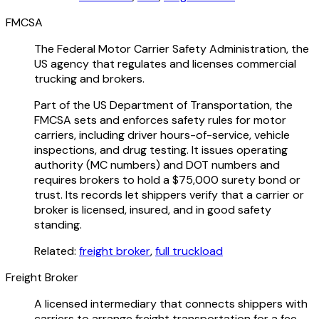
FMCSA
The Federal Motor Carrier Safety Administration, the
US agency that regulates and licenses commercial
trucking and brokers.
Part of the US Department of Transportation, the
FMCSA sets and enforces safety rules for motor
carriers, including driver hours-of-service, vehicle
inspections, and drug testing. It issues operating
authority (MC numbers) and DOT numbers and
requires brokers to hold a $75,000 surety bond or
trust. Its records let shippers verify that a carrier or
broker is licensed, insured, and in good safety
standing.
Related:
freight broker
,
full truckload
Freight Broker
A licensed intermediary that connects shippers with
carriers to arrange freight transportation for a fee.