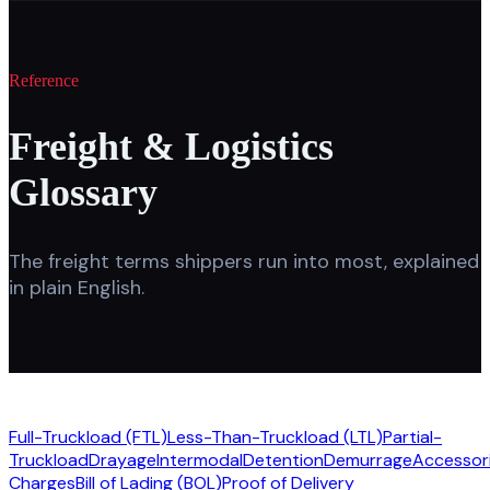
Reference
Freight & Logistics
Glossary
The freight terms shippers run into most, explained
in plain English.
Full-Truckload (FTL)
Less-Than-Truckload (LTL)
Partial-
Truckload
Drayage
Intermodal
Detention
Demurrage
Accessori
Charges
Bill of Lading (BOL)
Proof of Delivery