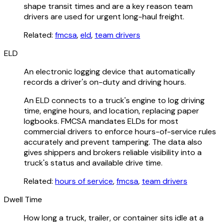
shape transit times and are a key reason team
drivers are used for urgent long-haul freight.
Related:
fmcsa
,
eld
,
team drivers
ELD
An electronic logging device that automatically
records a driver's on-duty and driving hours.
An ELD connects to a truck's engine to log driving
time, engine hours, and location, replacing paper
logbooks. FMCSA mandates ELDs for most
commercial drivers to enforce hours-of-service rules
accurately and prevent tampering. The data also
gives shippers and brokers reliable visibility into a
truck's status and available drive time.
Related:
hours of service
,
fmcsa
,
team drivers
Dwell Time
How long a truck, trailer, or container sits idle at a