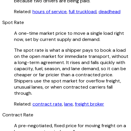
because two drivers are being paid.
Related:
hours of service
,
full truckload
,
deadhead
Spot Rate
A one-time market price to move a single load right
now, set by current supply and demand.
The spot rate is what a shipper pays to book a load
on the open market for immediate transport, without
a long-term agreement. It rises and falls quickly with
capacity, fuel, season, and lane demand, so it can be
cheaper or far pricier than a contracted price.
Shippers use the spot market for overflow freight,
unusual lanes, or when contracted carriers fall
through.
Related:
contract rate
,
lane
,
freight broker
Contract Rate
A pre-negotiated, fixed price for moving freight on a