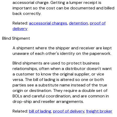
accessorial charge. Getting a lumper receipt is
important so the cost can be documented and billed
back correctly.
Related:
accessorial charges
,
detention
,
proof of
delivery
Blind Shipment
A shipment where the shipper and receiver are kept
unaware of each other's identity on the paperwork.
Blind shipments are used to protect business
relationships, often when a distributor doesn't want
a customer to know the original supplier, or vice
versa. The bill of lading is altered so one or both
parties see a substitute name instead of the true
origin or destination. They require a double set of
BOLs and careful coordination, and are common in
drop-ship and reseller arrangements.
Related:
bill of lading
,
proof of delivery
,
freight broker