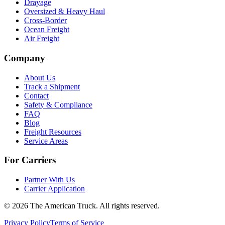
Drayage
Oversized & Heavy Haul
Cross-Border
Ocean Freight
Air Freight
Company
About Us
Track a Shipment
Contact
Safety & Compliance
FAQ
Blog
Freight Resources
Service Areas
For Carriers
Partner With Us
Carrier Application
©
2026
The American Truck. All rights reserved.
Privacy Policy
Terms of Service