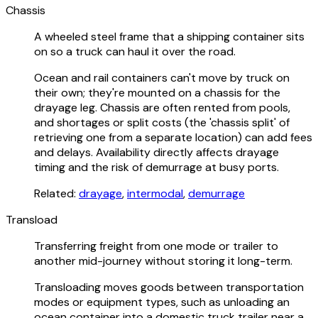
Chassis
A wheeled steel frame that a shipping container sits
on so a truck can haul it over the road.
Ocean and rail containers can't move by truck on
their own; they're mounted on a chassis for the
drayage leg. Chassis are often rented from pools,
and shortages or split costs (the 'chassis split' of
retrieving one from a separate location) can add fees
and delays. Availability directly affects drayage
timing and the risk of demurrage at busy ports.
Related:
drayage
,
intermodal
,
demurrage
Transload
Transferring freight from one mode or trailer to
another mid-journey without storing it long-term.
Transloading moves goods between transportation
modes or equipment types, such as unloading an
ocean container into a domestic truck trailer near a