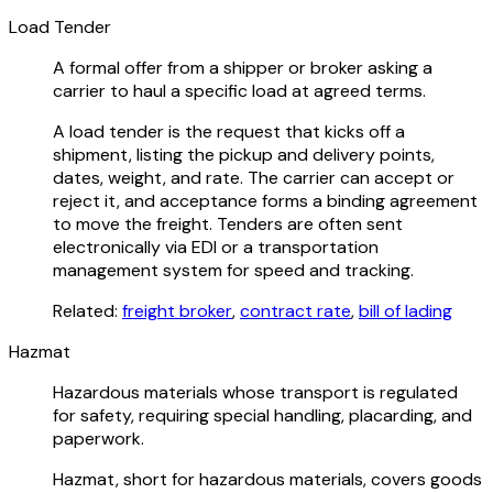
Load Tender
A formal offer from a shipper or broker asking a
carrier to haul a specific load at agreed terms.
A load tender is the request that kicks off a
shipment, listing the pickup and delivery points,
dates, weight, and rate. The carrier can accept or
reject it, and acceptance forms a binding agreement
to move the freight. Tenders are often sent
electronically via EDI or a transportation
management system for speed and tracking.
Related:
freight broker
,
contract rate
,
bill of lading
Hazmat
Hazardous materials whose transport is regulated
for safety, requiring special handling, placarding, and
paperwork.
Hazmat, short for hazardous materials, covers goods