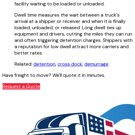
facility waiting to be loaded or unloaded.
Dwell time measures the wait between a truck's
arrival at a shipper or receiver and when it is finally
loaded, unloaded, or released. Long dwell ties up
equipment and drivers, cutting the miles they can run
and often triggering detention charges. Shippers with
a reputation for low dwell attract more carriers and
better rates.
Related:
detention
,
cross dock
,
demurrage
Have freight to move? We'll quote it in minutes.
Request a Quote