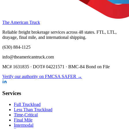
The American Truck
Reliable freight brokerage services across 48 states. FTL, LTL,
drayage, final mile, and international shipping.
(630) 884-1125
info@theamericantruck.com
MC#
1631835
· DOT#
04221571
·
BMC-84 Bond on File
Verify our authority on FMCSA SAFER →
Services
Full Truckload
Less Than Truckload
Time-Critical
Final Mile
Intermodal