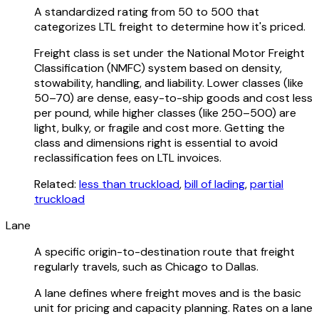
A standardized rating from 50 to 500 that
categorizes LTL freight to determine how it's priced.
Freight class is set under the National Motor Freight
Classification (NMFC) system based on density,
stowability, handling, and liability. Lower classes (like
50–70) are dense, easy-to-ship goods and cost less
per pound, while higher classes (like 250–500) are
light, bulky, or fragile and cost more. Getting the
class and dimensions right is essential to avoid
reclassification fees on LTL invoices.
Related:
less than truckload
,
bill of lading
,
partial
truckload
Lane
A specific origin-to-destination route that freight
regularly travels, such as Chicago to Dallas.
A lane defines where freight moves and is the basic
unit for pricing and capacity planning. Rates on a lane