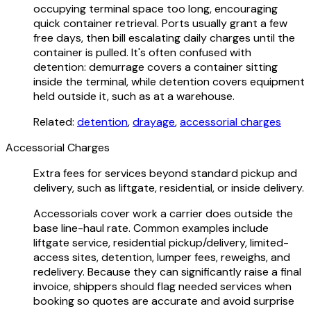
occupying terminal space too long, encouraging
quick container retrieval. Ports usually grant a few
free days, then bill escalating daily charges until the
container is pulled. It's often confused with
detention: demurrage covers a container sitting
inside the terminal, while detention covers equipment
held outside it, such as at a warehouse.
Related:
detention
,
drayage
,
accessorial charges
Accessorial Charges
Extra fees for services beyond standard pickup and
delivery, such as liftgate, residential, or inside delivery.
Accessorials cover work a carrier does outside the
base line-haul rate. Common examples include
liftgate service, residential pickup/delivery, limited-
access sites, detention, lumper fees, reweighs, and
redelivery. Because they can significantly raise a final
invoice, shippers should flag needed services when
booking so quotes are accurate and avoid surprise