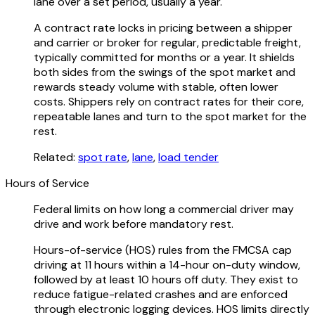
lane over a set period, usually a year.
A contract rate locks in pricing between a shipper
and carrier or broker for regular, predictable freight,
typically committed for months or a year. It shields
both sides from the swings of the spot market and
rewards steady volume with stable, often lower
costs. Shippers rely on contract rates for their core,
repeatable lanes and turn to the spot market for the
rest.
Related:
spot rate
,
lane
,
load tender
Hours of Service
Federal limits on how long a commercial driver may
drive and work before mandatory rest.
Hours-of-service (HOS) rules from the FMCSA cap
driving at 11 hours within a 14-hour on-duty window,
followed by at least 10 hours off duty. They exist to
reduce fatigue-related crashes and are enforced
through electronic logging devices. HOS limits directly