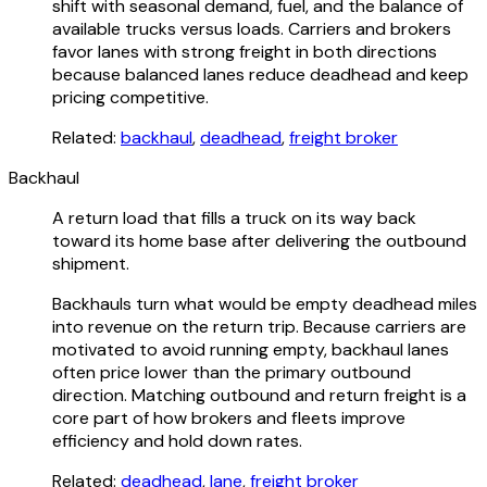
shift with seasonal demand, fuel, and the balance of
available trucks versus loads. Carriers and brokers
favor lanes with strong freight in both directions
because balanced lanes reduce deadhead and keep
pricing competitive.
Related:
backhaul
,
deadhead
,
freight broker
Backhaul
A return load that fills a truck on its way back
toward its home base after delivering the outbound
shipment.
Backhauls turn what would be empty deadhead miles
into revenue on the return trip. Because carriers are
motivated to avoid running empty, backhaul lanes
often price lower than the primary outbound
direction. Matching outbound and return freight is a
core part of how brokers and fleets improve
efficiency and hold down rates.
Related:
deadhead
,
lane
,
freight broker