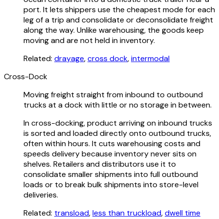
port. It lets shippers use the cheapest mode for each
leg of a trip and consolidate or deconsolidate freight
along the way. Unlike warehousing, the goods keep
moving and are not held in inventory.
Related:
drayage
,
cross dock
,
intermodal
Cross-Dock
Moving freight straight from inbound to outbound
trucks at a dock with little or no storage in between.
In cross-docking, product arriving on inbound trucks
is sorted and loaded directly onto outbound trucks,
often within hours. It cuts warehousing costs and
speeds delivery because inventory never sits on
shelves. Retailers and distributors use it to
consolidate smaller shipments into full outbound
loads or to break bulk shipments into store-level
deliveries.
Related:
transload
,
less than truckload
,
dwell time