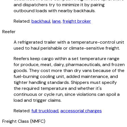
and dispatchers try to minimize it by pairing
outbound loads with nearby backhauls.
Related:
backhaul
,
lane
,
freight broker
Reefer
A refrigerated trailer with a temperature-control unit
used to haul perishable or climate-sensitive freight.
Reefers keep cargo within a set temperature range
for produce, meat, dairy, pharmaceuticals, and frozen
goods. They cost more than dry vans because of the
fuel-burning cooling unit, added maintenance, and
tighter handling standards. Shippers must specify
the required temperature and whether it's
continuous or cycle run, since violations can spoil a
load and trigger claims.
Related:
full truckload
,
accessorial charges
Freight Class (NMFC)