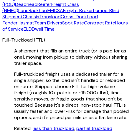
(POD)
Deadhead
Reefer
Freight Class
(NMFC)
Lane
Backhaul
FMCSA
Freight Broker
Lumper
Blind
Shipment
Chassis
Transload
Cross-Dock
Load
Tender
Hazmat
Team Drivers
Spot Rate
Contract Rate
Hours
of Service
ELD
Dwell Time
Full-Truckload (FTL)
A shipment that fills an entire truck (or is paid for as
one), moving from pickup to delivery without sharing
trailer space.
Full-truckload freight uses a dedicated trailer for a
single shipper, so the load isn't handled or reloaded
en route. Shippers choose FTL for high-volume
freight (roughly 10+ pallets or ~15,000+ lbs), time-
sensitive moves, or fragile goods that shouldn't be
touched. Because it's a direct, non-stop haul, FTL is
usually faster and lower-risk for damage than pooled
options, and it's priced per mile or as a flat lane rate.
Related:
less than truckload
,
partial truckload