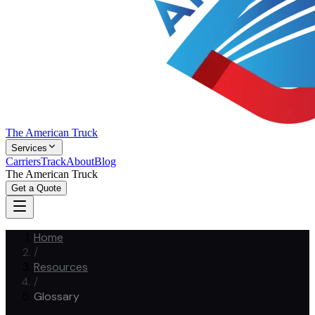
The American Truck
Services
Carriers
Track
About
Blog
The American Truck
Get a Quote
Home
/
Resources
/
Glossary