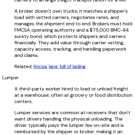
A broker doesn't own trucks; it matches a shipper's
load with vetted carriers, negotiates rates, and
manages the shipment end to end. Brokers must hold
FMCSA operating authority and a $75,000 BMC-84
surety bond, which protects shippers and carriers
financially. They add value through carrier vetting,
capacity access, tracking, and handling paperwork
and claims.
Related:
fmcsa
,
lane
,
bill of lading
Lumper
A third-party worker hired to load or unload freight
at a warehouse, often at grocery or food distribution
centers.
Lumper services are common at receivers that don't
want drivers handling the physical unloading. The
driver typically pays the lumper fee on-site and is
reimbursed by the shipper or broker, making it an