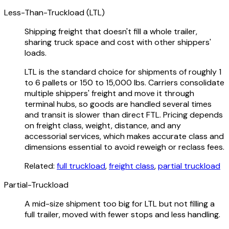
Less-Than-Truckload (LTL)
Shipping freight that doesn't fill a whole trailer,
sharing truck space and cost with other shippers'
loads.
LTL is the standard choice for shipments of roughly 1
to 6 pallets or 150 to 15,000 lbs. Carriers consolidate
multiple shippers' freight and move it through
terminal hubs, so goods are handled several times
and transit is slower than direct FTL. Pricing depends
on freight class, weight, distance, and any
accessorial services, which makes accurate class and
dimensions essential to avoid reweigh or reclass fees.
Related:
full truckload
,
freight class
,
partial truckload
Partial-Truckload
A mid-size shipment too big for LTL but not filling a
full trailer, moved with fewer stops and less handling.