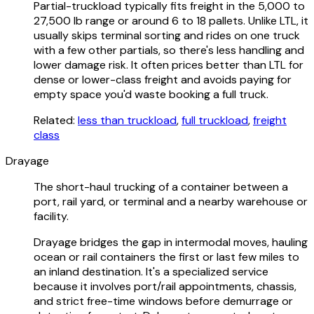
Partial-truckload typically fits freight in the 5,000 to
27,500 lb range or around 6 to 18 pallets. Unlike LTL, it
usually skips terminal sorting and rides on one truck
with a few other partials, so there's less handling and
lower damage risk. It often prices better than LTL for
dense or lower-class freight and avoids paying for
empty space you'd waste booking a full truck.
Related:
less than truckload
,
full truckload
,
freight
class
Drayage
The short-haul trucking of a container between a
port, rail yard, or terminal and a nearby warehouse or
facility.
Drayage bridges the gap in intermodal moves, hauling
ocean or rail containers the first or last few miles to
an inland destination. It's a specialized service
because it involves port/rail appointments, chassis,
and strict free-time windows before demurrage or