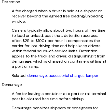
Detention
A fee charged when a driver is held at a shipper or
receiver beyond the agreed free loading/unloading
window.
Carriers typically allow about two hours of free time
to load or unload; past that, detention accrues,
often $25 to $100+ per hour. It compensates the
carrier for lost driving time and helps keep drivers
within federal hours-of-service limits. Detention
applies to the truck and driver, distinguishing it from
demurrage, which is charged on containers sitting at
a port or ramp.
Related:
demurrage
,
accessorial charges
,
lumper
Demurrage
A fee for leaving a container at a port or rail terminal
past its allotted free time before pickup.
Demurrage penalizes shippers or consignees for