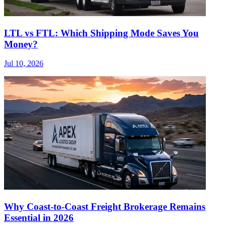
LTL vs FTL: Which Shipping Mode Saves You
Money?
Jul 10, 2026
Why Coast-to-Coast Freight Brokerage Remains
Essential in 2026