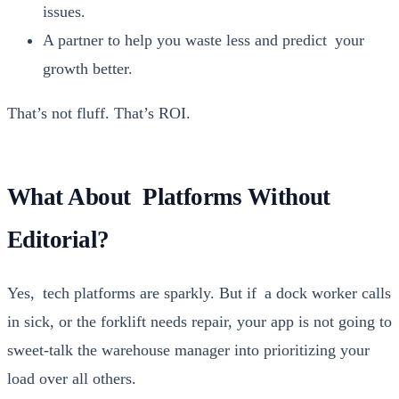
issues.
A part­ner to help you waste less and pre­dict your
growth bet­ter.
That’s not fluff. That’s ROI.
What About Platforms Without
Editorial?
Yes, tech plat­forms are spark­ly. But if a dock work­er calls
in sick, or the fork­lift needs repair, your app is not going to
sweet-talk the ware­house man­ag­er into pri­or­i­tiz­ing your
load over all oth­ers.