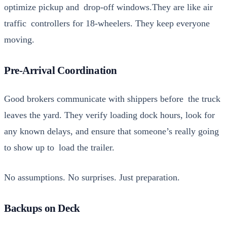
opti­mize pick­up and drop-off windows.They are like air
traf­fic con­trollers for 18-wheel­ers. They keep every­one
mov­ing.
Pre-Arrival Coordination
Good bro­kers com­mu­ni­cate with ship­pers before the truck
leaves the yard. They ver­i­fy load­ing dock hours, look for
any known delays, and ensure that someone’s real­ly going
to show up to load the trail­er.
No assump­tions. No sur­pris­es. Just prepa­ra­tion.
Backups on Deck