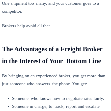
One ship­ment too many, and your cus­tomer goes to a
com­peti­tor.
Bro­kers help avoid all that.
The Advantages of a Freight Broker
in the Interest of Your Bottom Line
By bring­ing on an expe­ri­enced bro­ker, you get more than
just some­one who answers the phone. You get:
Some­one who knows how to nego­ti­ate rates fair­ly.
Some­one in charge, to track, report and esca­late