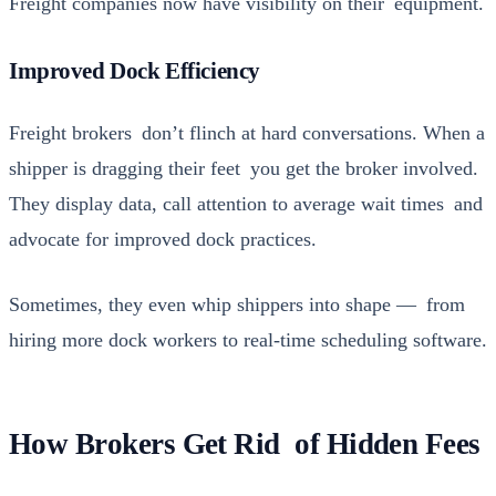
Freight com­pa­nies now have vis­i­bil­i­ty on their equip­ment.
Improved Dock Efficiency
Freight bro­kers don’t flinch at hard con­ver­sa­tions. When a
ship­per is drag­ging their feet you get the bro­ker involved.
They dis­play data, call atten­tion to aver­age wait times and
advo­cate for improved dock prac­tices.
Some­times, they even whip ship­pers into shape — from
hir­ing more dock work­ers to real-time sched­ul­ing soft­ware.
How Brokers Get Rid of Hidden Fees