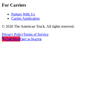
For Carriers
Partner With Us
Carrier Application
©
2026
The American Truck. All rights reserved.
Privacy Policy
Terms of Service
Call Now
Get a Quote