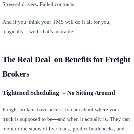
Stressed dri­vers. Failed con­tracts.
And if you think your
TMS
will do it all for you,
magically—well, that’s adorable.
The Real Deal on Benefits for Freight
Brokers
Tightened Scheduling = No Sitting Around
Freight bro­kers have access to data about where your
truck is sup­posed to be—and when it actu­al­ly is. They can
mon­i­tor the sta­tus of live loads, pre­dict bot­tle­necks, and