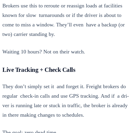
Bro­kers use this to reroute or reas­sign loads at facil­i­ties
known for slow turn­arounds or if the dri­ver is about to
come to miss a win­dow. They’ll even have a back­up (or
two) car­ri­er stand­ing by.
Wait­ing 10 hours? Not on their watch.
Live Tracking + Check Calls
They don’t sim­ply set it and for­get it. Freight bro­kers do
reg­u­lar check-in calls and use GPS track­ing. And if a dri­
ver is run­ning late or stuck in traf­fic, the bro­ker is already
in there mak­ing changes to sched­ules.
The goal: zero dead time.