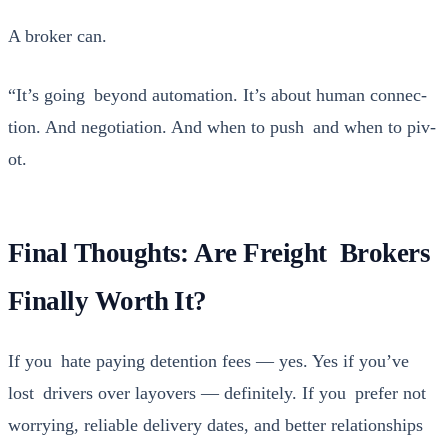
A bro­ker can.
“It’s going beyond automa­tion. It’s about human con­nec­
tion. And nego­ti­a­tion. And when to push and when to piv­
ot.
Final Thoughts: Are Freight Brokers
Finally Worth It?
If you hate pay­ing deten­tion fees — yes. Yes if you’ve
lost dri­vers over lay­overs — def­i­nite­ly. If you pre­fer not
wor­ry­ing, reli­able deliv­ery dates, and bet­ter rela­tion­ships