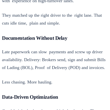
with expe­ri­ence on high-turnover lanes.
They matched up the right dri­ver to the right lane. That
cuts idle time, plain and sim­ple.
Documentation Without Delay
Late paper­work can slow pay­ments and screw up dri­ver
avail­abil­i­ty. Deliv­ery: Bro­kers send, sign and sub­mit Bills
of Lad­ing (BOL), Proof of Deliv­ery (POD) and invoic­es.
Less chas­ing. More haul­ing.
Data-Driven Optimization