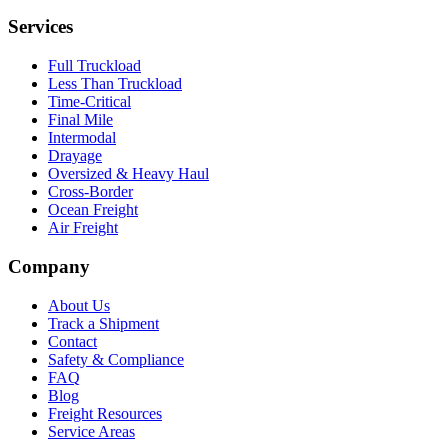
Services
Full Truckload
Less Than Truckload
Time-Critical
Final Mile
Intermodal
Drayage
Oversized & Heavy Haul
Cross-Border
Ocean Freight
Air Freight
Company
About Us
Track a Shipment
Contact
Safety & Compliance
FAQ
Blog
Freight Resources
Service Areas