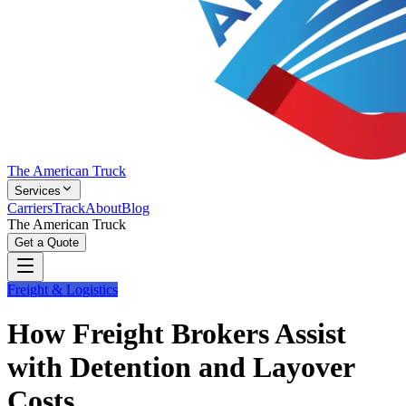
The American Truck
Services
Carriers
Track
About
Blog
The American Truck
Get a Quote
Freight & Logistics
How Freight Brokers Assist
with Detention and Layover
Costs