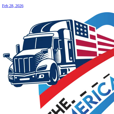
Feb 28, 2026