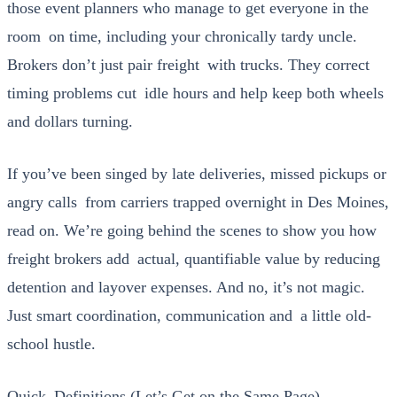
those event plan­ners who man­age to get every­one in the
room on time, includ­ing your chron­i­cal­ly tardy uncle.
Bro­kers don’t just pair freight with trucks. They cor­rect
tim­ing prob­lems cut idle hours and help keep both wheels
and dol­lars turn­ing.
If you’ve been singed by late deliv­er­ies, missed pick­ups or
angry calls from car­ri­ers trapped overnight in Des Moines,
read on. We’re going behind the scenes to show you how
freight bro­kers add actu­al, quan­tifi­able val­ue by reduc­ing
deten­tion and lay­over expens­es. And no, it’s not mag­ic.
Just smart coor­di­na­tion, com­mu­ni­ca­tion and a lit­tle old-
school hus­tle.
Quick Definitions (Let’s Get on the Same Page)