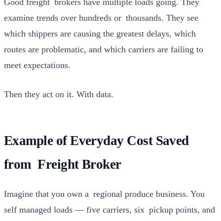
Good freight bro­kers have mul­ti­ple loads going. They
exam­ine trends over hun­dreds or thou­sands. They see
which ship­pers are caus­ing the great­est delays, which
routes are prob­lem­at­ic, and which car­ri­ers are fail­ing to
meet expec­ta­tions.
Then they act on it. With data.
Example of Everyday Cost Saved
from Freight Broker
Imag­ine that you own a region­al pro­duce busi­ness. You
self man­aged loads — five car­ri­ers, six pick­up points, and