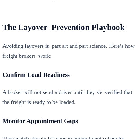
The Layover Prevention Playbook
Avoid­ing lay­overs is part art and part sci­ence. Here’s how
freight bro­kers work:
Confirm Load Readiness
A bro­ker will not send a dri­ver until they’ve ver­i­fied that
the freight is ready to be loaded.
Monitor Appointment Gaps
They watch close­ly for gaps in appoint­ment sched­ules