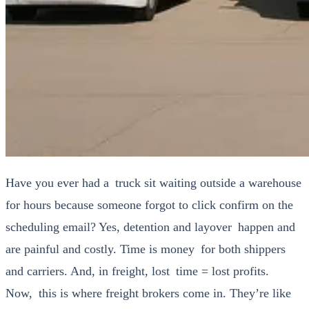
Have you ever had a truck sit wait­ing out­side a ware­house
for hours because some­one for­got to click con­firm on the
sched­ul­ing email? Yes, deten­tion and lay­over hap­pen and
are painful and cost­ly. Time is mon­ey for both ship­pers
and car­ri­ers. And, in freight, lost time = lost prof­its.
Now, this is where freight bro­kers come in. They’re like