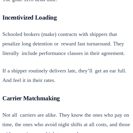
Incentivized Loading
Schooled bro­kers (make) con­tracts with ship­pers that
penal­ize long deten­tion or reward fast turn­around. They
lit­er­al­ly include per­for­mance claus­es in their agree­ment.
If a ship­per rou­tine­ly deliv­ers late, they’ll get an ear full.
And feel it in their rates.
Carrier Matchmaking
Not all car­ri­ers are alike. They know the ones who pay on
time, the ones who avoid night shifts at all costs, and those