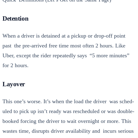
Detention
When a dri­ver is detained at a pick­up or drop-off point
past the pre-arrived free time most often 2 hours. Like
Uber, except the rid­er repeat­ed­ly says “5 more min­utes”
for 2 hours.
Layover
This one’s worse. It’s when the load the dri­ver was sched­
uled to pick up isn’t ready was resched­uled or was dou­ble-
booked forc­ing the dri­ver to wait overnight or more. This
wastes time, dis­rupts dri­ver avail­abil­i­ty and incurs seri­ous