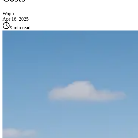
Wajih
Apr 16, 2025
9
min read