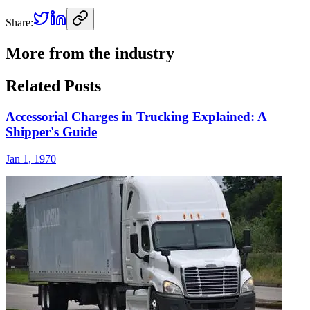
Share:
More from the industry
Related Posts
Accessorial Charges in Trucking Explained: A
Shipper's Guide
Jan 1, 1970