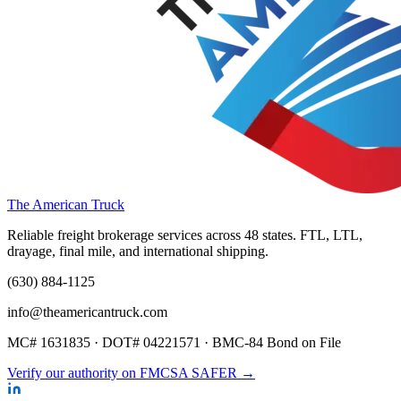
The American Truck
Reliable freight brokerage services across 48 states. FTL, LTL,
drayage, final mile, and international shipping.
(630) 884-1125
info@theamericantruck.com
MC#
1631835
· DOT#
04221571
·
BMC-84 Bond on File
Verify our authority on FMCSA SAFER →