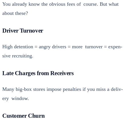
You already know the obvi­ous fees of course. But what
about these?
Driver Turnover
High deten­tion = angry dri­vers = more turnover = expen­
sive recruit­ing.
Late Charges from Receivers
Many big-box stores impose penal­ties if you miss a deliv­
ery win­dow.
Customer Churn