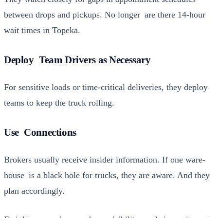
between drops and pick­ups. No longer are there 14-hour
wait times in Tope­ka.
Deploy Team Drivers as Necessary
For sen­si­tive loads or time-crit­i­cal deliv­er­ies, they deploy
teams to keep the truck rolling.
Use Connections
Bro­kers usu­al­ly receive insid­er infor­ma­tion. If one ware­
house is a black hole for trucks, they are aware. And they
plan accord­ing­ly.