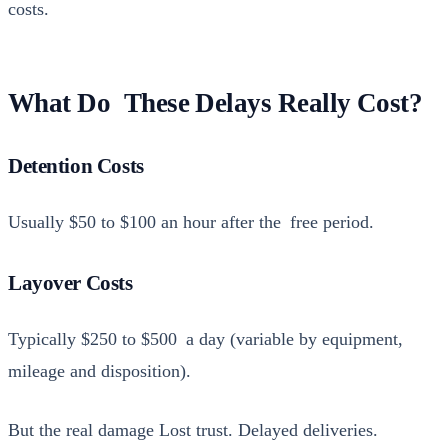
costs.
What Do These Delays Really Cost?
Detention Costs
Usu­al­ly $50 to $100 an hour after the free peri­od.
Layover Costs
Typ­i­cal­ly $250 to $500 a day (vari­able by equip­ment,
mileage and dis­po­si­tion).
But the real dam­age Lost trust. Delayed deliv­er­ies.