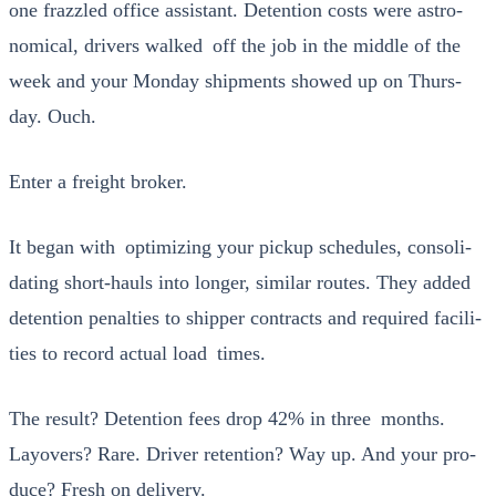
one fraz­zled office assis­tant. Deten­tion costs were astro­
nom­i­cal, dri­vers walked off the job in the mid­dle of the
week and your Mon­day ship­ments showed up on Thurs­
day. Ouch.
Enter a freight bro­ker.
It began with opti­miz­ing your pick­up sched­ules, con­sol­i­
dat­ing short-hauls into longer, sim­i­lar routes. They added
deten­tion penal­ties to ship­per con­tracts and required facil­i­
ties to record actu­al load times.
The result? Deten­tion fees drop 42% in three months.
Lay­overs? Rare. Dri­ver reten­tion? Way up. And your pro­
duce? Fresh on deliv­ery.