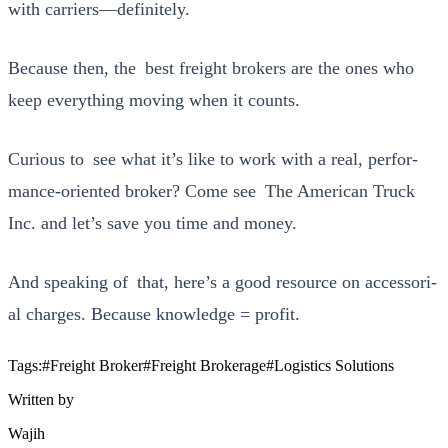
with carriers—definitely.
Because then, the best freight bro­kers are the ones who
keep every­thing mov­ing when it counts.
Curi­ous to see what it’s like to work with a real, per­for­
mance-ori­ent­ed bro­ker? Come see
The Amer­i­can Truck
Inc.
and let’s save you time and mon­ey.
And speak­ing of that, here’s a good resource on acces­so­r­i­
al charges. Because knowl­edge = prof­it.
Tags:
#
Freight Broker
#
Freight Brokerage
#
Logistics Solutions
Written by
Wajih