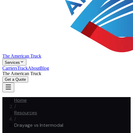
The American Truck
Services
Carriers
Track
About
Blog
The American Truck
Get a Quote
Home
/
Resources
/
Drayage vs Intermodal