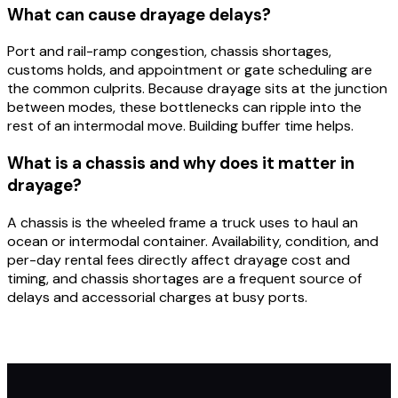
What can cause drayage delays?
Port and rail-ramp congestion, chassis shortages,
customs holds, and appointment or gate scheduling are
the common culprits. Because drayage sits at the junction
between modes, these bottlenecks can ripple into the
rest of an intermodal move. Building buffer time helps.
What is a chassis and why does it matter in
drayage?
A chassis is the wheeled frame a truck uses to haul an
ocean or intermodal container. Availability, condition, and
per-day rental fees directly affect drayage cost and
timing, and chassis shortages are a frequent source of
delays and accessorial charges at busy ports.