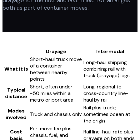
drayage for the first and last miles. TAT arranges
both as part of container moves.
Drayage
Intermodal
Short-haul truck move
Long-haul shipping
of a container
What it is
combining rail with
between nearby
truck (drayage) legs
points
Short, often under
Long, regional to
Typical
~50 miles within a
cross-country line-
distance
metro or port area
haul by rail
Rail plus truck;
Modes
Truck and chassis only
sometimes ocean at
involved
the origin
Per-move fee plus
Cost
Rail line-haul rate plus
chassis, fuel, and
basis
drayage on both ends