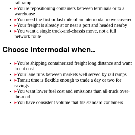
rail ramp
▸
You're repositioning containers between terminals or to a
warehouse
▸
You need the first or last mile of an intermodal move covered
▸
Your freight is already at or near a port and headed nearby
▸
You want a single truck-and-chassis move, not a full
network route
Choose
Intermodal
when…
▸
You're shipping containerized freight long distance and want
to cut cost
▸
Your lane runs between markets well served by rail ramps
▸
Transit time is flexible enough to trade a day or two for
savings
▸
You want lower fuel cost and emissions than all-truck over-
the-road
▸
You have consistent volume that fits standard containers