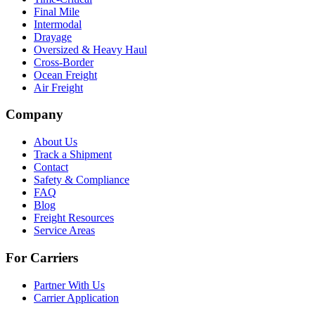
Final Mile
Intermodal
Drayage
Oversized & Heavy Haul
Cross-Border
Ocean Freight
Air Freight
Company
About Us
Track a Shipment
Contact
Safety & Compliance
FAQ
Blog
Freight Resources
Service Areas
For Carriers
Partner With Us
Carrier Application