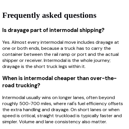
Frequently asked questions
Is drayage part of intermodal shipping?
Yes. Almost every intermodal move includes drayage at
one or both ends, because a truck has to carry the
container between the rail ramp or port and the actual
shipper or receiver. Intermodal is the whole journey;
drayage is the short truck legs within it.
When is intermodal cheaper than over-the-
road trucking?
Intermodal usually wins on longer lanes, often beyond
roughly 500-700 miles, where rail's fuel efficiency offsets
the extra handling and drayage. On short lanes or when
speed is critical, straight truckload is typically faster and
simpler. Volume and lane consistency also matter.