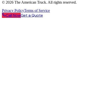
©
2026
The American Truck. All rights reserved.
Privacy Policy
Terms of Service
Call Now
Get a Quote