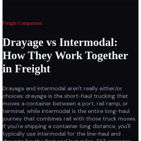
Freight Comparison
Drayage vs Intermodal:
How They Work Together
in Freight
Drayage and intermodal aren't really either/or
choices: drayage is the short-haul trucking that
moves a container between a port, rail ramp, or
terminal, while intermodal is the entire long-haul
journey that combines rail with those truck moves.
If you're shipping a container long distance, you'll
typically use intermodal for the line-haul and