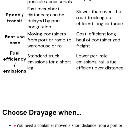
possible accessorials
Fast over short
Slower than over-the-
Speed /
distances; can be
road trucking but
transit
delayed by port
efficient long distance
congestion
Moving containers
Cost-efficient long-
Best use
from port or ramp to
haul of containerized
case
warehouse or rail
freight
Fuel
Standard truck
Lower per-mile
efficiency
emissions for a short
emissions; rail is fuel-
/
leg
efficient over distance
emissions
Choose
Drayage
when…
▸
You need a container moved a short distance from a port or