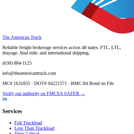
The American Truck
Reliable freight brokerage services across 48 states. FTL, LTL,
drayage, final mile, and international shipping.
(630) 884-1125
info@theamericantruck.com
MC#
1631835
· DOT#
04221571
·
BMC-84 Bond on File
Verify our authority on FMCSA SAFER →
Services
Full Truckload
Less Than Truckload
Time-Critical