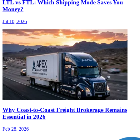
LTL vs FTL: Which Shipping Mode Saves You
Money?
Jul 10, 2026
Why Coast-to-Coast Freight Brokerage Remains
Essential in 2026
Feb 28, 2026