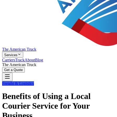
The American Truck
Services
Carriers
Track
About
Blog
The American Truck
Get a Quote
Freight & Logistics
Benefits of Using a Local
Courier Service for Your
Business