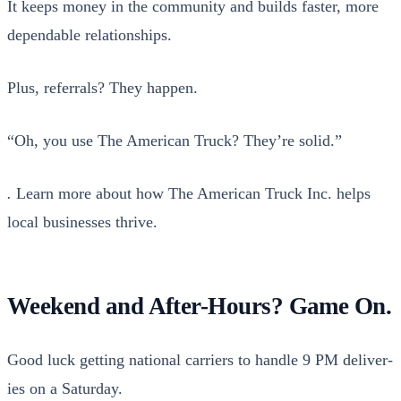
It keeps mon­ey in the com­mu­ni­ty and builds faster, more
depend­able rela­tion­ships.
Plus, refer­rals? They hap­pen.
“Oh, you use The Amer­i­can Truck? They’re sol­id.”
.
Learn more about how The Amer­i­can Truck Inc. helps
local busi­ness­es thrive.
Weekend and After-Hours? Game On.
Good luck get­ting nation­al car­ri­ers to han­dle 9 PM deliv­er­
ies on a Sat­ur­day.