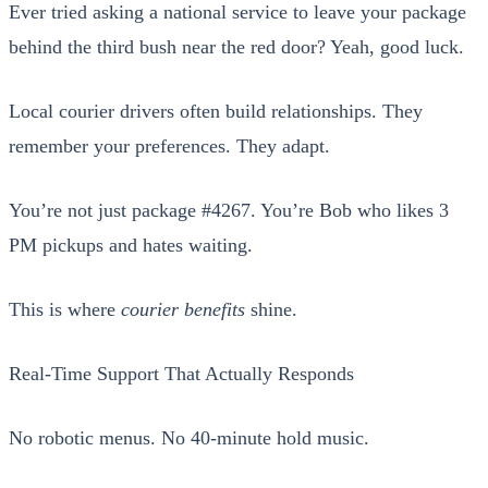
Ever tried ask­ing a nation­al ser­vice to leave your pack­age
behind the third bush near the red door? Yeah, good luck.
Local couri­er dri­vers often build rela­tion­ships. They
remem­ber your pref­er­ences. They adapt.
You’re not just pack­age #4267. You’re Bob who likes 3
PM pick­ups and hates wait­ing.
This is where
couri­er ben­e­fits
shine.
Real-Time Sup­port That Actu­al­ly Responds
No robot­ic menus. No 40-minute hold music.