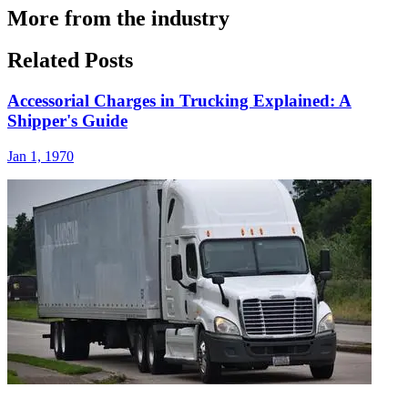
More from the industry
Related Posts
Accessorial Charges in Trucking Explained: A
Shipper's Guide
Jan 1, 1970