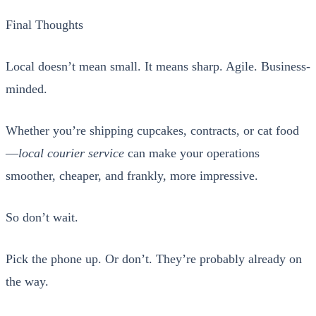
Final Thoughts
Local doesn’t mean small. It means sharp. Agile. Busi­ness-
mind­ed.
Whether you’re ship­ping cup­cakes, con­tracts, or cat food
—
local couri­er ser­vice
can make your oper­a­tions
smoother, cheap­er, and frankly, more impres­sive.
So don’t wait.
Pick the phone up. Or don’t. They’re prob­a­bly already on
the way.