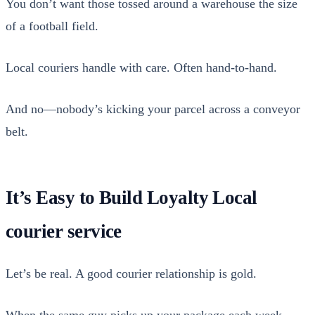
You don’t want those tossed around a ware­house the size
of a foot­ball field.
Local couri­ers han­dle with care. Often hand-to-hand.
And no—nobody’s kick­ing your par­cel across a con­vey­or
belt.
It’s Easy to Build Loyalty Local
courier service
Let’s be real. A good couri­er rela­tion­ship is gold.