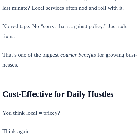
last minute? Local ser­vices often nod and roll with it.
No red tape. No “sor­ry, that’s against pol­i­cy.” Just solu­
tions.
That’s one of the biggest
couri­er ben­e­fits
for grow­ing busi­
ness­es.
Cost-Effective for Daily Hustles
You think local = pricey?
Think again.