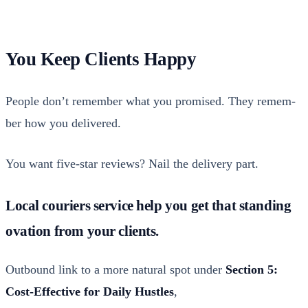
You Keep Clients Happy
Peo­ple don’t remem­ber what you promised. They remem­
ber how you deliv­ered.
You want five-star reviews? Nail the deliv­ery part.
Local couriers service help you get that standing
ovation from your clients.
Out­bound link to a more nat­ur­al spot under
Sec­tion 5:
Cost-Effec­tive for Dai­ly Hus­tles
,