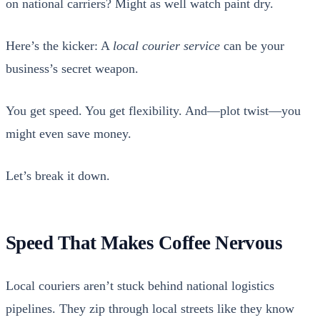
on nation­al car­ri­ers? Might as well watch paint dry.
Here’s the kick­er: A
local couri­er ser­vice
can be your
business’s secret weapon.
You get speed. You get flex­i­bil­i­ty. And—plot twist—you
might even save mon­ey.
Let’s break it down.
Speed That Makes Coffee Nervous
Local couri­ers aren’t stuck behind nation­al logis­tics
pipelines. They zip through local streets like they know