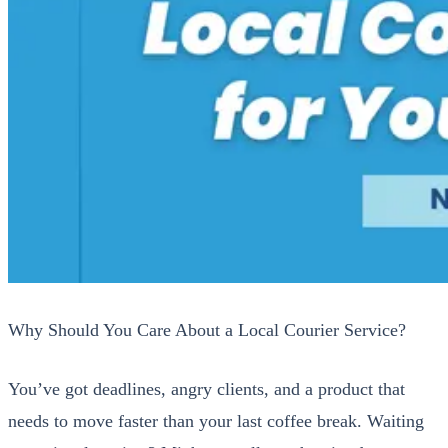
Why Should You Care About a Local Couri­er Ser­vice?
You’ve got dead­lines, angry clients, and a prod­uct that
needs to move faster than your last cof­fee break. Wait­ing