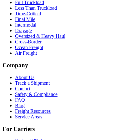
Full Truckload
Less Than Truckload
Time-Critical
Final Mile
Intermodal
Drayage
Oversized & Heavy Haul
Cross-Border
Ocean Freight
Air Freight
Company
About Us
Track a Shipment
Contact
Safety & Compliance
FAQ
Blog
Freight Resources
Service Areas
For Carriers