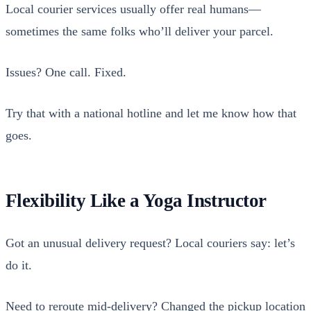
Local couri­er ser­vices usu­al­ly offer real humans—
sometimes the same folks who’ll deliv­er your par­cel.
Issues? One call. Fixed.
Try that with a nation­al hot­line and let me know how that
goes.
Flexibility Like a Yoga Instructor
Got an unusu­al deliv­ery request? Local couri­ers say: let’s
do it.
Need to reroute mid-deliv­ery? Changed the pick­up loca­tion