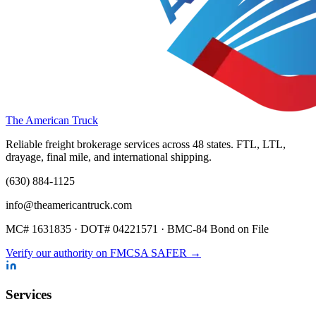
The American Truck
Reliable freight brokerage services across 48 states. FTL, LTL,
drayage, final mile, and international shipping.
(630) 884-1125
info@theamericantruck.com
MC#
1631835
· DOT#
04221571
·
BMC-84 Bond on File
Verify our authority on FMCSA SAFER →
Services