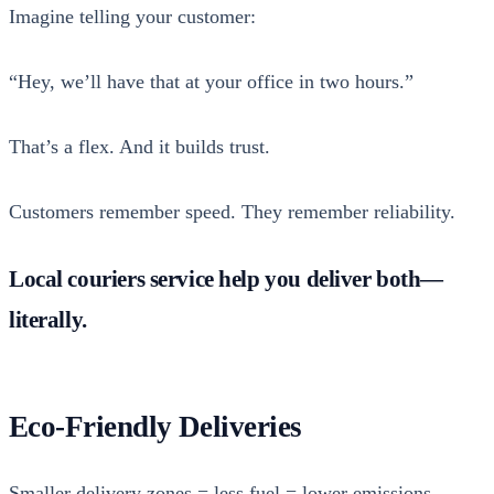
Imag­ine telling your cus­tomer:
“Hey, we’ll have that at your office in two hours.”
That’s a flex. And it builds trust.
Cus­tomers remem­ber speed. They remem­ber reli­a­bil­i­ty.
Local couriers service help you deliver both—
literally.
Eco-Friendly Deliveries
Small­er deliv­ery zones = less fuel = low­er emis­sions.