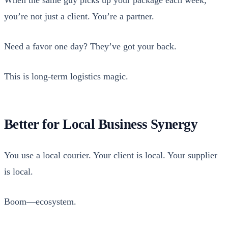
When the same guy picks up your pack­age each week,
you’re not just a client. You’re a part­ner.
Need a favor one day? They’ve got your back.
This is long-term logis­tics mag­ic.
Better for Local Business Synergy
You use a local couri­er. Your client is local. Your sup­pli­er
is local.
Boom—ecosystem.