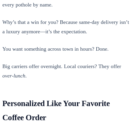
every pot­hole by name.
Why’s that a win for you? Because same-day deliv­ery isn’t
a lux­u­ry anymore—it’s the expec­ta­tion.
You want some­thing across town in hours? Done.
Big car­ri­ers offer overnight. Local couri­ers? They offer
over-lunch
.
Personalized Like Your Favorite
Coffee Order