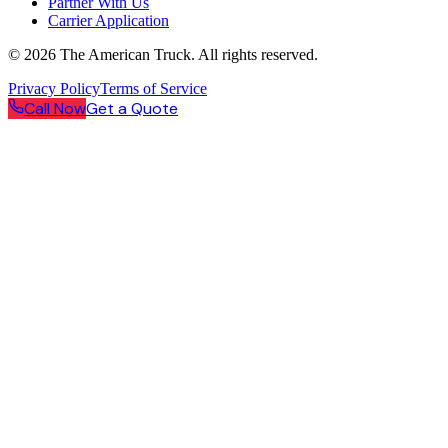
Partner With Us
Carrier Application
©
2026
The American Truck. All rights reserved.
Privacy Policy
Terms of Service
Call Now
Get a Quote