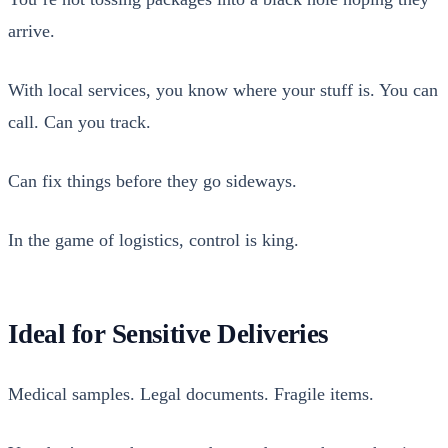
arrive.
With local ser­vices, you know where your stuff is. You can
call. Can you track.
Can fix things before they go side­ways.
In the game of logis­tics, con­trol is king.
Ideal for Sensitive Deliveries
Med­ical sam­ples. Legal doc­u­ments. Frag­ile items.