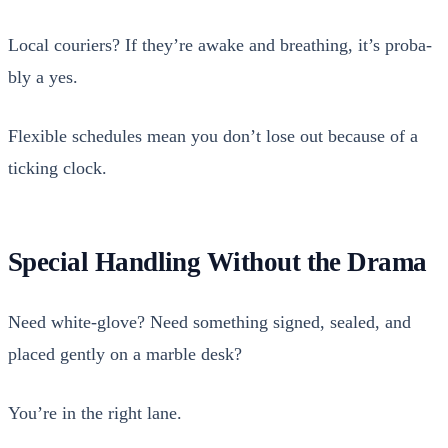
Local couri­ers? If they’re awake and breath­ing, it’s prob­a­
bly a yes.
Flex­i­ble sched­ules mean you don’t lose out because of a
tick­ing clock.
Special Handling Without the Drama
Need white-glove? Need some­thing signed, sealed, and
placed gen­tly on a mar­ble desk?
You’re in the right lane.