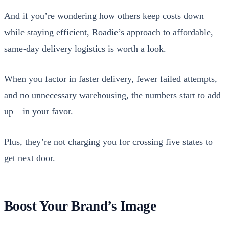
And if you’re won­der­ing how oth­ers keep costs down
while stay­ing effi­cient, Roadie’s approach to afford­able,
same-day deliv­ery logis­tics is worth a look.
When you fac­tor in faster deliv­ery, few­er failed attempts,
and no unnec­es­sary ware­hous­ing, the num­bers start to add
up—in your favor.
Plus, they’re not charg­ing you for cross­ing five states to
get next door.
Boost Your Brand’s Image