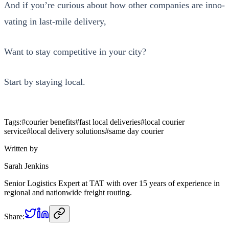
And if you’re curi­ous about how oth­er com­pa­nies are inno­
vat­ing in last-mile deliv­ery,
Want to stay com­pet­i­tive in your city?
Start by stay­ing local.
Tags:
#
courier benefits
#
fast local deliveries
#
local courier
service
#
local delivery solutions
#
same day courier
Written by
Sarah Jenkins
Senior Logistics Expert at TAT with over 15 years of experience in
regional and nationwide freight routing.
Share: