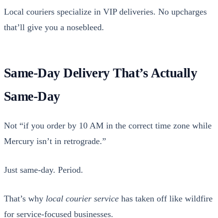
Local couri­ers spe­cial­ize in VIP deliv­er­ies. No upcharges
that’ll give you a nose­bleed.
Same-Day Delivery That’s Actually
Same-Day
Not “if you order by 10 AM in the cor­rect time zone while
Mer­cury isn’t in ret­ro­grade.”
Just same-day. Peri­od.
That’s why
local couri­er ser­vice
has tak­en off like wild­fire
for ser­vice-focused busi­ness­es.