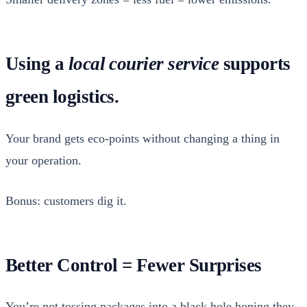
Using a
local courier service
supports
green logistics.
Your brand gets eco-points with­out chang­ing a thing in
your oper­a­tion.
Bonus: cus­tomers dig it.
Better Control = Fewer Surprises
You’re not toss­ing pack­ages into a black hole hop­ing they