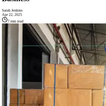
Sarah Jenkins
Apr 22, 2025
7
min read